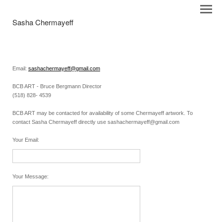
Sasha Chermayeff
Email:
sashachermayeff@gmail.com
BCB ART - Bruce Bergmann Director
(518) 828- 4539
BCB ART may be contacted for availability of some Chermayeff artwork. To
contact Sasha Chermayeff directly use sashachermayeff@gmail.com
Your Email
:
Your Message
: