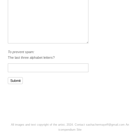
To prevent spam:
The last three alphabet letters?
Submit
All images and text copyright of the artist, 2024. Contact sashachermayeff@gmail.com
An
icompendium Site