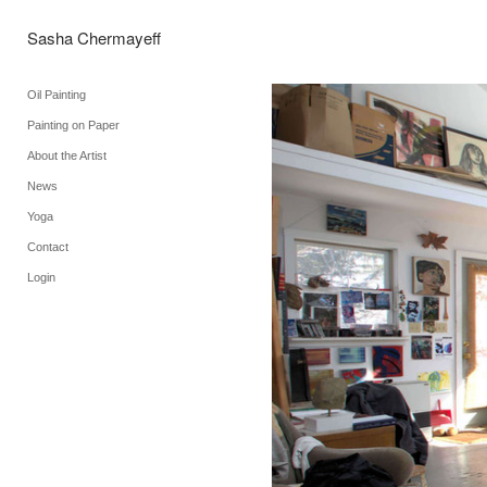
Sasha Chermayeff
Oil Painting
Painting on Paper
About the Artist
News
Yoga
Contact
Login